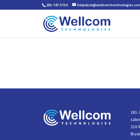
281-747-5754
helpdesk@wellcomtechnologies.co
281-
sale
216 
Brya