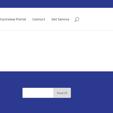
Customer Portal
Contact
Get Service
Search