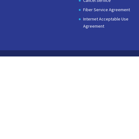
Cancel Service
Fiber Service Agreement
Internet Acceptable Use
Agreement