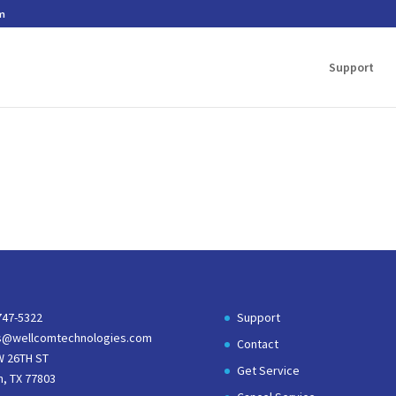
m
Support
747-5322
Support
s@wellcomtechnologies.com
Contact
W 26TH ST
Get Service
n, TX 77803